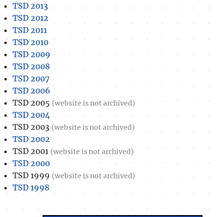
TSD 2013
TSD 2012
TSD 2011
TSD 2010
TSD 2009
TSD 2008
TSD 2007
TSD 2006
TSD 2005
(website is not archived)
TSD 2004
TSD 2003
(website is not archived)
TSD 2002
TSD 2001
(website is not archived)
TSD 2000
TSD 1999
(website is not archived)
TSD 1998