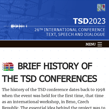
MENU
Conference
Venue
BRIEF HISTORY OF
Submission
THE TSD CONFERENCES
Speakers
Programme
The history of the TSD conference dates back to 1998
Registration
when the event was held for the first time, that time
Login
as an international workshop, in Brno, Czech
Republic. The essential idea behind the project was to