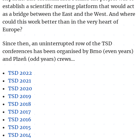
establish a scientific meeting platform that would act
as a bridge between the East and the West. And where
could this work better than in the very heart of
Europe?
Since then, an uninterrupted row of the TSD
conferences has been organised by Brno (even years)
and Plzeň (odd years) crews...
TSD 2022
TSD 2021
TSD 2020
TSD 2019
TSD 2018
TSD 2017
TSD 2016
TSD 2015
TSD 2014