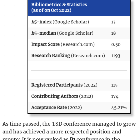
Bibliometrics & Statistics
(as of on Oct 2022)
h
5-index
(Google Scholar)
13
h
5-median
(Google Scholar)
18
Impact Score
(Research.com)
0.50
Research Ranking
(Research.com)
1193
Registered Participants
(2022)
115
Contributing Authors
(2022)
174
Acceptance Rate
(2022)
45.21%
As time passed, the TSD conference managed to grow
and has achieved a more respected position and
repute: It is now ranked as
B1
conference in the