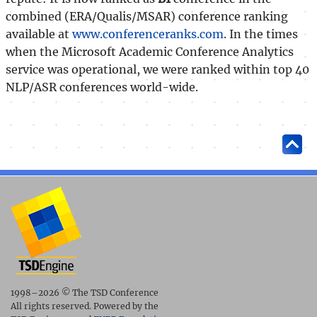
combined (ERA/Qualis/MSAR) conference ranking
available at
www.conferenceranks.com
. In the times
when the Microsoft Academic Conference Analytics
service was operational, we were ranked within top 40
NLP/ASR conferences world-wide.
1998–2026 © The TSD Conference
All rights reserved. Powered by the