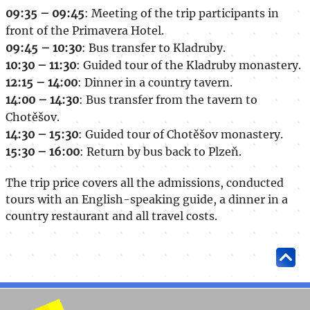
09:35 – 09:45
: Meeting of the trip participants in
front of the Primavera Hotel.
09:45 – 10:30
: Bus transfer to Kladruby.
10:30 – 11:30
: Guided tour of the Kladruby monastery.
12:15 – 14:00
: Dinner in a country tavern.
14:00 – 14:30
: Bus transfer from the tavern to
Chotěšov.
14:30 – 15:30
: Guided tour of Chotěšov monastery.
15:30 – 16:00
: Return by bus back to Plzeň.
The trip price covers all the admissions, conducted
tours with an English-speaking guide, a dinner in a
country restaurant and all travel costs.