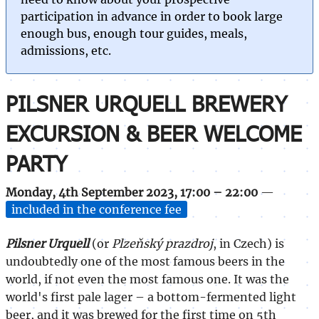
participation in advance in order to book large
enough bus, enough tour guides, meals,
admissions, etc.
PILSNER URQUELL BREWERY
EXCURSION & BEER WELCOME
PARTY
Monday, 4th September 2023, 17:00 – 22:00
—
included in the conference fee
Pilsner Urquell
(or
Plzeňský prazdroj
, in Czech) is
undoubtedly one of the most famous beers in the
world, if not even the most famous one. It was the
world's first pale lager – a bottom-fermented light
beer, and it was brewed for the first time on 5th