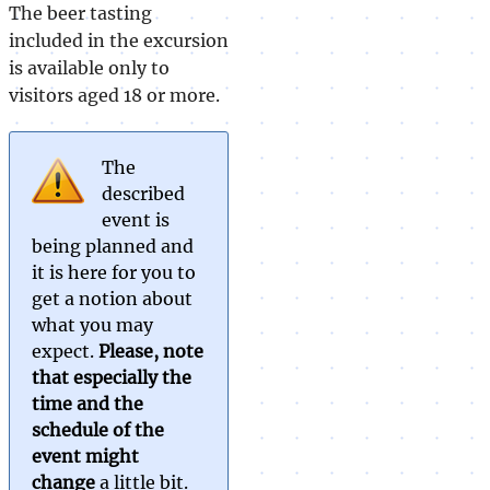
The beer tasting
included in the excursion
is available only to
visitors aged 18 or more.
The
described
event is
being planned and
it is here for you to
get a notion about
what you may
expect.
Please, note
that especially the
time and the
schedule of the
event might
change
a little bit.