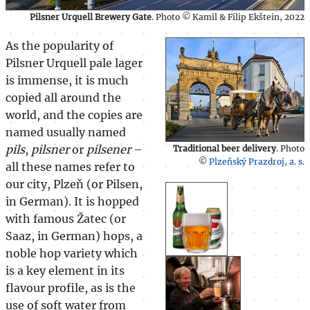
Pilsner Urquell Brewery Gate
. Photo © Kamil & Filip Ekštein, 2022
As the popularity of
Pilsner Urquell pale lager
is immense, it is much
copied all around the
world, and the copies are
named usually named
pils
,
pilsner
or
pilsener
–
Traditional beer delivery
. Photo
©
Plzeňský Prazdroj, a. s.
all these names refer to
our city, Plzeň (or Pilsen,
in German). It is hopped
with famous Žatec (or
Saaz, in German) hops, a
noble hop variety which
is a key element in its
flavour profile, as is the
use of soft water from