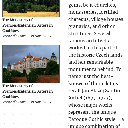
gems, be it churches,
monasteries, fortified
chateaus, village houses,
The Monastery of
Premonstratensian Sisters in
granaries, and other
Chotěšov
.
structures. Several
Photo © Kamil Ekštein, 2023.
famous architects
worked in this part of
the historic Czech lands
and left remarkable
monuments behind. To
name just the best-
known of them, let us
The Monastery of
recall Jan Blažej Santini-
Premonstratensian Sisters in
Chotěšov
.
Aichel (1677-1723),
Photo © Kamil Ekštein, 2023.
whose major works
represent the unique
Baroque Gothic style – a
unique combination of