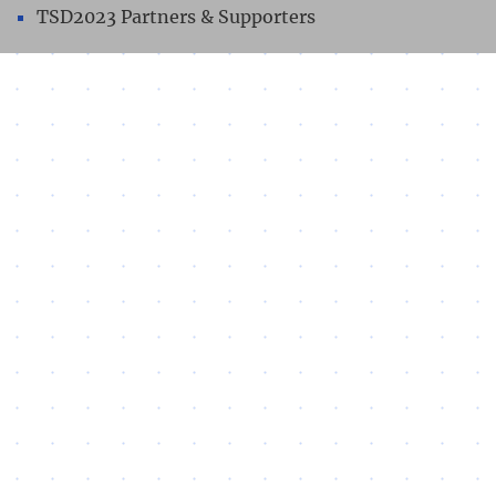
TSD2023 Partners & Supporters