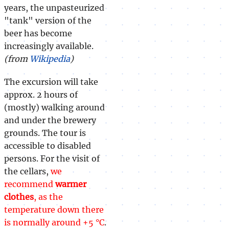
years, the unpasteurized
"tank" version of the
beer has become
increasingly available.
(from
Wikipedia
)
The excursion will take
approx. 2 hours of
(mostly) walking around
and under the brewery
grounds. The tour is
accessible to disabled
persons. For the visit of
the cellars,
we
recommend
warmer
clothes
, as the
temperature down there
is normally around +5 °C
.