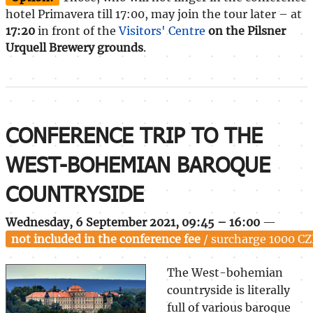
hotel Primavera till 17:00, may join the tour later – at
17:20
in front of the
Visitors' Centre
on the Pilsner
Urquell Brewery grounds
.
CONFERENCE TRIP TO THE
WEST-BOHEMIAN BAROQUE
COUNTRYSIDE
Wednesday, 6 September 2021, 09:45 – 16:00
—
not included in the conference fee
/ surcharge 1000 CZ
The West-bohemian
countryside is literally
full of various baroque