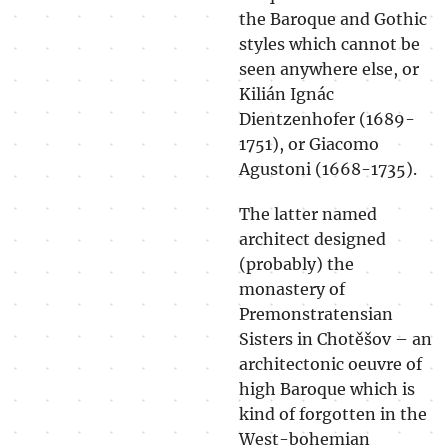
the Baroque and Gothic
styles which cannot be
seen anywhere else, or
Kilián Ignác
Dientzenhofer (1689-
1751), or Giacomo
Agustoni (1668-1735).
The latter named
architect designed
(probably) the
monastery of
Premonstratensian
Sisters in Chotěšov – an
architectonic oeuvre of
high Baroque which is
kind of forgotten in the
West-bohemian