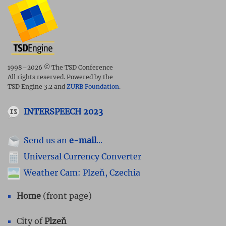
1998–2026 © The TSD Conference
All rights reserved. Powered by the
TSD Engine 3.2 and
ZURB Foundation
.
INTERSPEECH 2023
Send us an
e-mail
...
Universal Currency Converter
Weather Cam: Plzeň, Czechia
Home
(front page)
City of
Plzeň