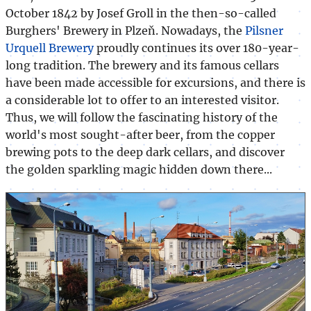
October 1842 by Josef Groll in the then-so-called
Burghers' Brewery in Plzeň. Nowadays, the
Pilsner
Urquell Brewery
proudly continues its over 180-year-
long tradition. The brewery and its famous cellars
have been made accessible for excursions, and there is
a considerable lot to offer to an interested visitor.
Thus, we will follow the fascinating history of the
world's most sought-after beer, from the copper
brewing pots to the deep dark cellars, and discover
the golden sparkling magic hidden down there...