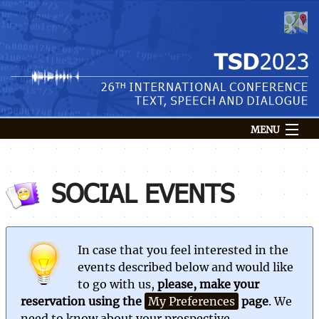
MENU
Conference
Venue
SOCIAL EVENTS
Submission
Speakers
Programme
In case that you feel interested in the
Registration
events described below and would like
to go with us,
please, make your
Login
reservation using the
My Preferences
page
. We
need to know about your prospective