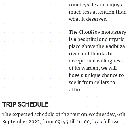
countryside and enjoys
much less attention than
what it deserves.
The Chotěšov monastery
is a beautiful and mystic
place above the Radbuza
river and thanks to
exceptional willingness
of its warden, we will
have a unique chance to
see it from cellars to
attics.
TRIP SCHEDULE
The expected schedule of the tour on Wednesday, 6th
September 2023, from 09:45 till 16:00, is as follows: