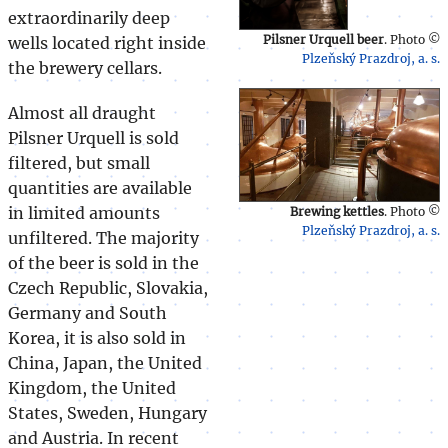
extraordinarily deep
Pilsner Urquell beer
. Photo ©
wells located right inside
Plzeňský Prazdroj, a. s.
the brewery cellars.
Almost all draught
Pilsner Urquell is sold
filtered, but small
quantities are available
in limited amounts
Brewing kettles
. Photo ©
Plzeňský Prazdroj, a. s.
unfiltered. The majority
of the beer is sold in the
Czech Republic, Slovakia,
Germany and South
Korea, it is also sold in
China, Japan, the United
Kingdom, the United
States, Sweden, Hungary
and Austria. In recent