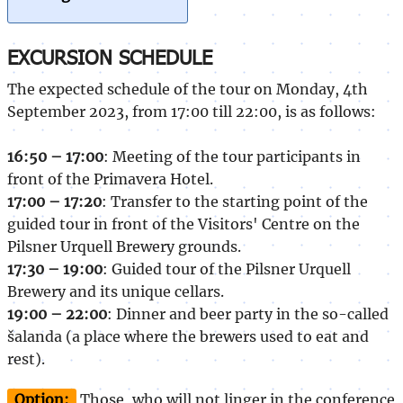
EXCURSION SCHEDULE
The expected schedule of the tour on Monday, 4th
September 2023, from 17:00 till 22:00, is as follows:
16:50 – 17:00
: Meeting of the tour participants in
front of the Primavera Hotel.
17:00 – 17:20
: Transfer to the starting point of the
guided tour in front of the Visitors' Centre on the
Pilsner Urquell Brewery grounds.
17:30 – 19:00
: Guided tour of the Pilsner Urquell
Brewery and its unique cellars.
19:00 – 22:00
: Dinner and beer party in the so-called
šalanda (a place where the brewers used to eat and
rest).
Option:
Those, who will not linger in the conference