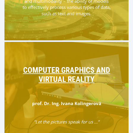
and multimodality – the ability of models
to effectively process various types of data,
such as text and images.
COMPUTER GRAPHICS AND
VIRTUAL REALITY
prof. Dr. Ing. Ivana Kolingerová
“Let the pictures speak for us ...”