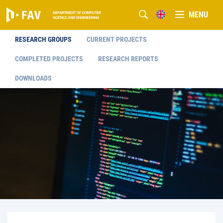
MENU
RESEARCH GROUPS
CURRENT PROJECTS
COMPLETED PROJECTS
RESEARCH REPORTS
DOWNLOADS