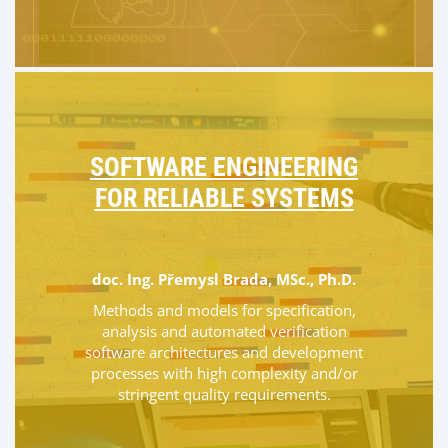
SOFTWARE ENGINEERING
FOR RELIABLE SYSTEMS
doc. Ing. Přemysl Brada, MSc., Ph.D.
Methods and models for specification,
analysis and automated verification
software architectures and development
processes with high complexity and/or
stringent quality requirements.