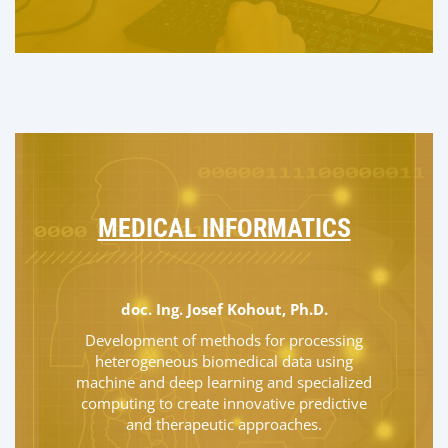
MEDICAL INFORMATICS
doc. Ing. Josef Kohout, Ph.D.
Development of methods for processing
heterogeneous biomedical data using
machine and deep learning and specialized
computing to create innovative predictive
and therapeutic approaches.