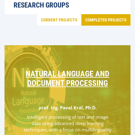
RESEARCH GROUPS
CURRENT PROJECTS
COMPLETED PROJECTS
NATURAL LANGUAGE AND
DOCUMENT PROCESSING
prof. Ing. Pavel Král, Ph.D.
Intelligent processing of text and image
data using advanced deep learning
techniques, with a focus on multilinguality