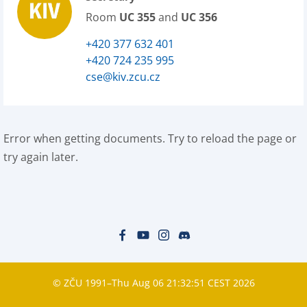
Room
UC 355
and
UC 356
+420 377 632 401
+420 724 235 995
cse@kiv.zcu.cz
Error when getting documents. Try to reload the page or
try again later.
© ZČU 1991–Thu Aug 06 21:32:51 CEST 2026