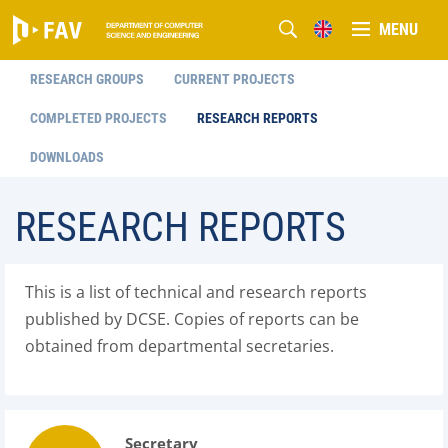
MENU
RESEARCH GROUPS
CURRENT PROJECTS
COMPLETED PROJECTS
RESEARCH REPORTS
DOWNLOADS
RESEARCH REPORTS
This is a list of technical and research reports
published by DCSE. Copies of reports can be
obtained from departmental secretaries.
Secretary